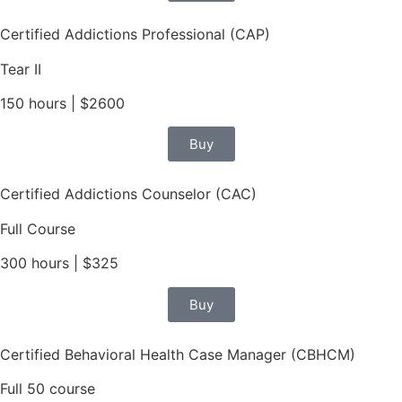
Certified Addictions Professional (CAP)
Tear II
150 hours | $2600
Buy
Certified Addictions Counselor (CAC)
Full Course
300 hours | $325
Buy
Certified Behavioral Health Case Manager (CBHCM)
Full 50 course