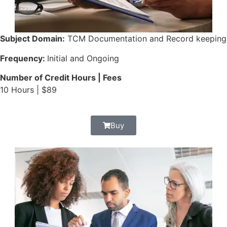
Subject Domain:
TCM Documentation and Record keeping
Frequency:
Initial and Ongoing
Number of Credit Hours | Fees
10 Hours | $89
Buy