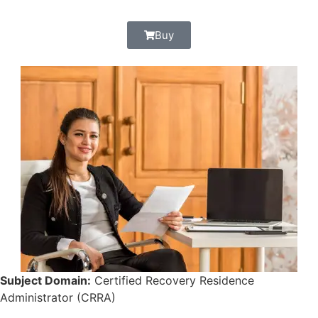
Buy
Subject Domain:
Certified Recovery Residence
Administrator (CRRA)