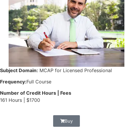
Subject Domain:
MCAP for Licensed Professional
Frequency:
Full Course
Number of Credit Hours | Fees
161 Hours | $1700
Buy