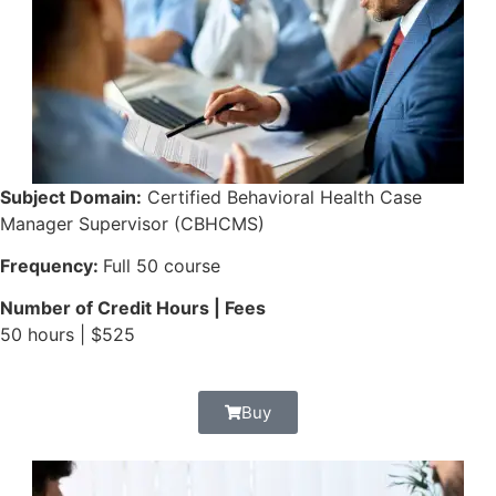
Subject Domain:
Certified Behavioral Health Case
Manager Supervisor (CBHCMS)
Frequency:
Full 50 course
Number of Credit Hours | Fees
50 hours | $525
Buy