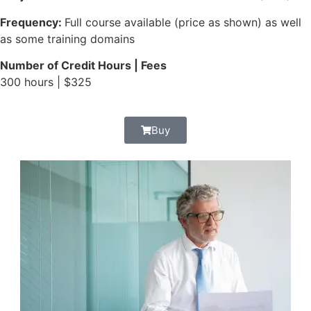
Frequency:
Full course available (price as shown) as well
as some training domains
Number of Credit Hours | Fees
300 hours | $325
Buy