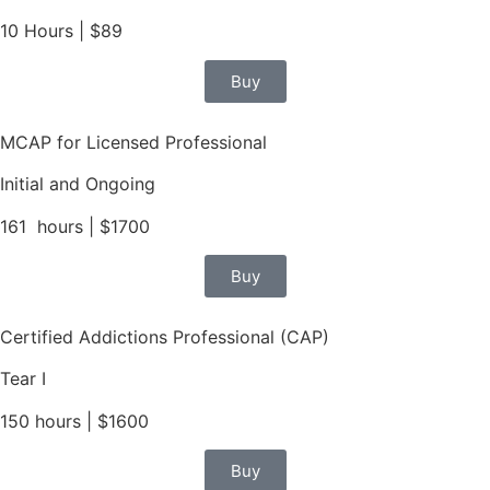
10 Hours | $89
Buy
MCAP for Licensed Professional
Initial and Ongoing
161 hours | $1700
Buy
Certified Addictions Professional (CAP)
Tear I
150 hours | $1600
Buy