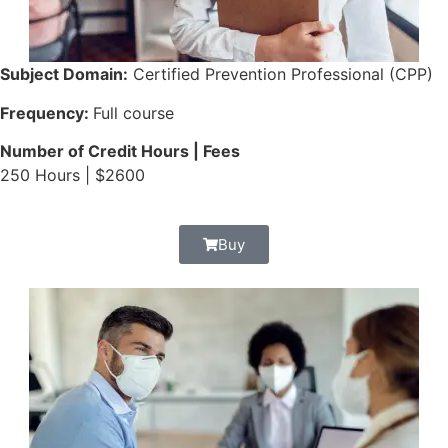
Subject Domain:
Certified Prevention Professional (CPP)
Frequency:
Full course
Number of Credit Hours | Fees
250 Hours | $2600
Buy