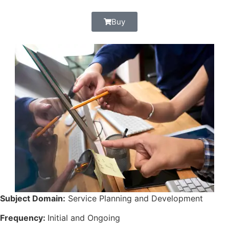
Buy
Subject Domain:
Service Planning and Development
Frequency:
Initial and Ongoing