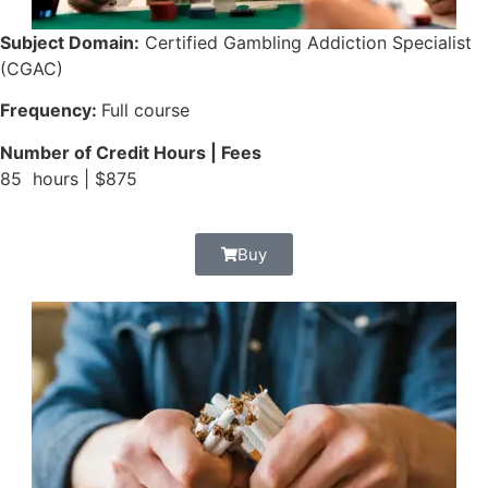
Subject Domain:
Certified Gambling Addiction Specialist
(CGAC)
Frequency:
Full course
Number of Credit Hours | Fees
85 hours | $875
Buy