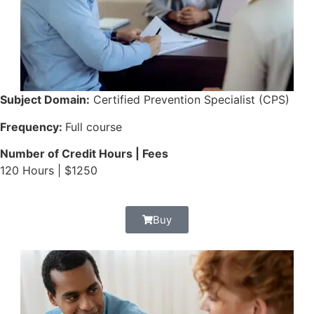
Subject Domain:
Certified Prevention Specialist (CPS)
Frequency:
Full course
Number of Credit Hours | Fees
120 Hours | $1250
Buy