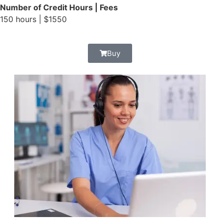
Number of Credit Hours | Fees
150 hours | $1550
Buy