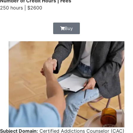
Number of Credit Hours | Fees
250 hours | $2600
Buy
Subject Domain:
Certified Addictions Counselor (CAC)