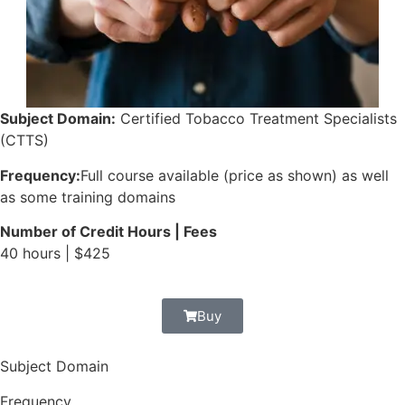
Subject Domain:
Certified Tobacco Treatment Specialists
(CTTS)
Frequency:
Full course available (price as shown) as well
as some training domains
Number of Credit Hours | Fees
40 hours | $425
Buy
Subject Domain
Frequency