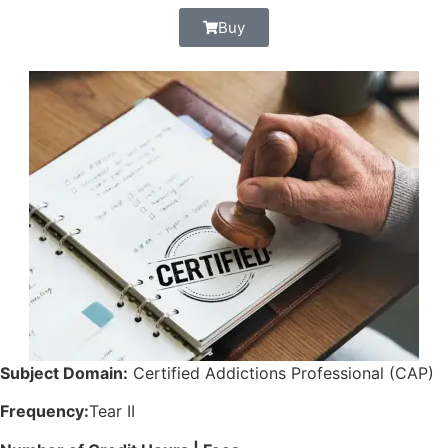
Buy
Subject Domain:
Certified Addictions Professional (CAP)
Frequency:
Tear II