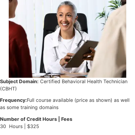
Subject Domain:
Certified Behavioral Health Technician
(CBHT)
Frequency:
Full course available (price as shown) as well
as some training domains
Number of Credit Hours | Fees
30 Hours | $325