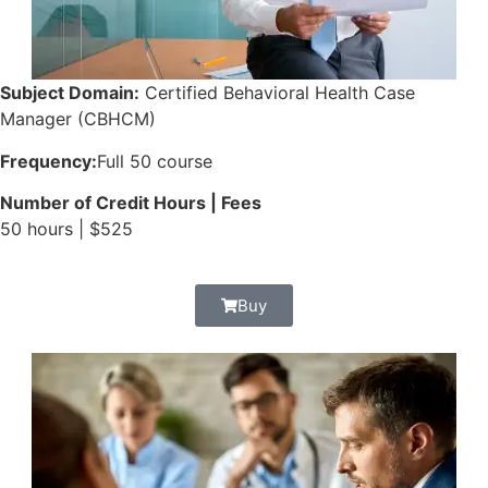
Subject Domain:
Certified Behavioral Health Case
Manager (CBHCM)
Frequency:
Full 50 course
Number of Credit Hours | Fees
50 hours | $525
Buy