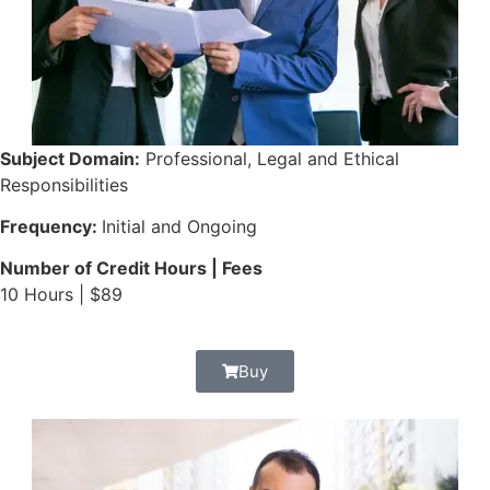
Subject Domain:
Professional, Legal and Ethical
Responsibilities
Frequency:
Initial and Ongoing
Number of Credit Hours | Fees
10 Hours | $89
Buy