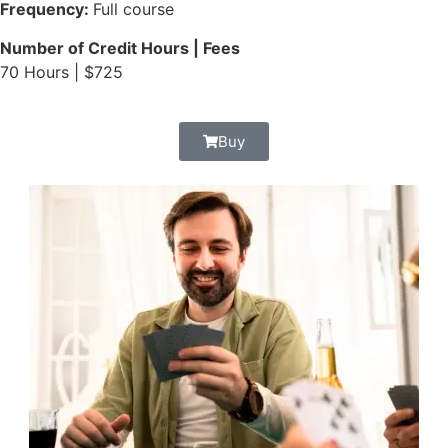
Frequency:
Full course
Number of Credit Hours | Fees
70 Hours | $725
Buy