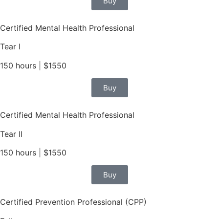
Buy
Certified Mental Health Professional
Tear I
150 hours | $1550
Buy
Certified Mental Health Professional
Tear II
150 hours | $1550
Buy
Certified Prevention Professional (CPP)