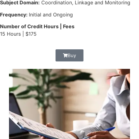
Subject Domain:
Coordination, Linkage and Monitoring
Frequency:
Initial and Ongoing
Number of Credit Hours | Fees
15 Hours | $175
Buy