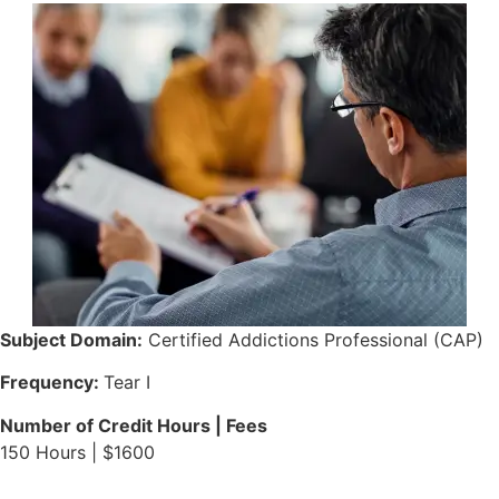
Subject Domain:
Certified Addictions Professional (CAP)
Frequency:
Tear I
Number of Credit Hours | Fees
150 Hours | $1600