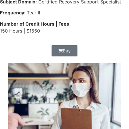
Subject Domain:
Certified Recovery Support Specialist
Frequency:
Tear II
Number of Credit Hours | Fees
150 Hours | $1550
Buy