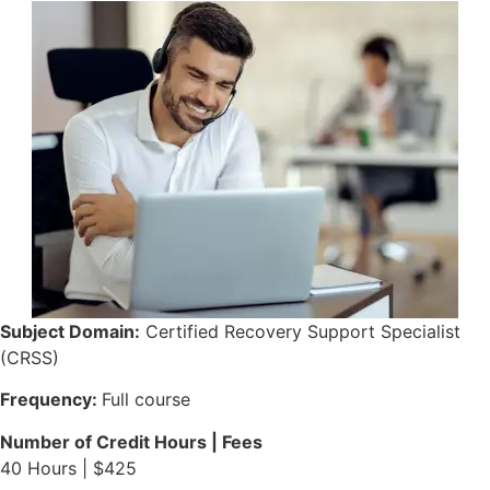
Subject Domain:
Certified Recovery Support Specialist
(CRSS)
Frequency:
Full course
Number of Credit Hours | Fees
40 Hours | $425