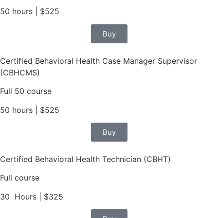
50 hours | $525
Buy
Certified Behavioral Health Case Manager Supervisor
(CBHCMS)
Full 50 course
50 hours | $525
Buy
Certified Behavioral Health Technician (CBHT)
Full course
30 Hours | $325