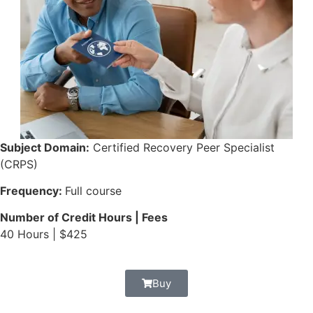
Subject Domain:
Certified Recovery Peer Specialist
(CRPS)
Frequency:
Full course
Number of Credit Hours | Fees
40 Hours | $425
Buy