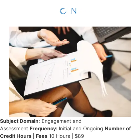
Subject Domain:
Engagement and
Assessment
Frequency:
Initial and Ongoing
Number of
Credit Hours | Fees
10 Hours | $89