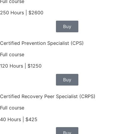
Full course
250 Hours | $2600
Buy
Certified Prevention Specialist (CPS)
Full course
120 Hours | $1250
Buy
Certified Recovery Peer Specialist (CRPS)
Full course
40 Hours | $425
Buy