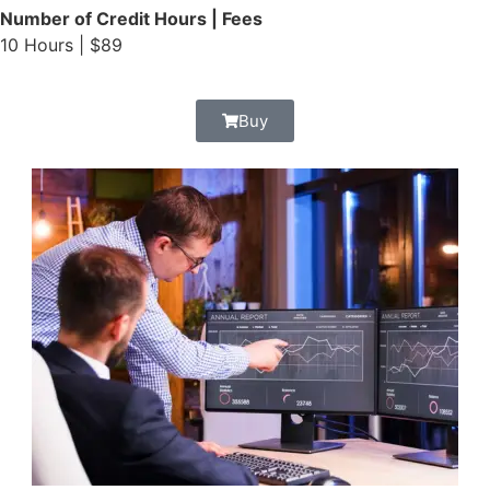
Number of Credit Hours | Fees
10 Hours | $89
Buy