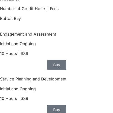
Number of Credit Hours | Fees
Button Buy
Engagement and Assessment
Initial and Ongoing
10 Hours | $89
Buy
Service Planning and Development
Initial and Ongoing
10 Hours | $89
Buy