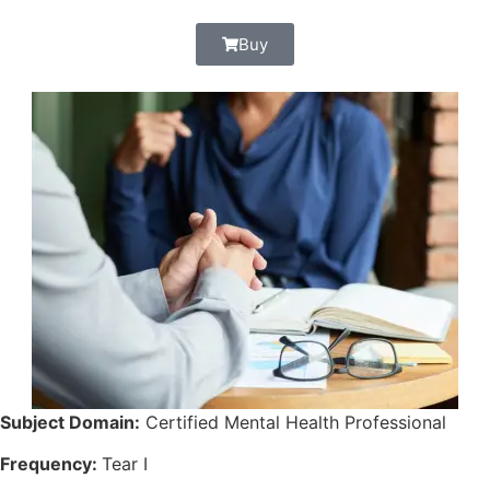
Buy
Subject Domain:
Certified Mental Health Professional
Frequency:
Tear I