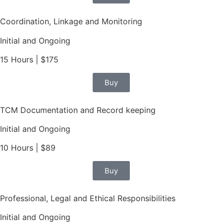
Coordination, Linkage and Monitoring
Initial and Ongoing
15 Hours | $175
Buy
TCM Documentation and Record keeping
Initial and Ongoing
10 Hours | $89
Buy
Professional, Legal and Ethical Responsibilities
Initial and Ongoing